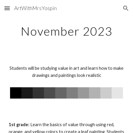
ArtWithMrsYospin
Skip to main content
Skip to navigation
November 202
3
Students will be studying value in art and learn how to make
drawings and paintings look realistic
1st grade:
Learn the basics of value through using red,
orange, and yellow colors to create a leaf painting. Students