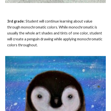
3rd grade:
Student will continue learning about value
through monochromatic colors. While monochromatic is
usually the whole art shades and tints of one color, student
will create a
penguin
drawing while applying monochromatic
colors throughout.