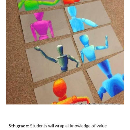
5th grade:
Students will wrap all knowledge of value