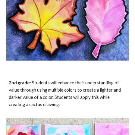
2nd grade:
Students will enhance their understanding of
value through using multiple colors to create a lighter and
darker value of a color. Students will apply this while
creating a
cactus drawing
.