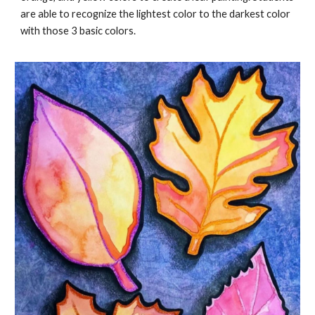
are able to recognize the lightest color to the darkest color
with those 3 basic colors.