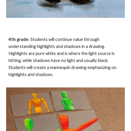
4th grade:
Students will continue value through
understanding highlights and shadows in a drawing.
Highlights are pure white and is where the light source is
hitting, while shadows have no light and usually black.
Students will create a
mannequin
drawing emphasizing on
highlights and shadows.