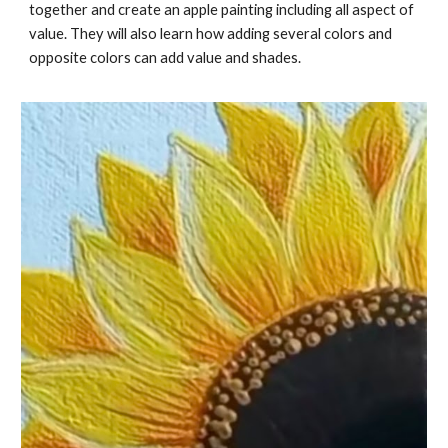
together and create an apple painting including all aspect of
value. They will also learn how adding several colors and
opposite colors can add value and shades.